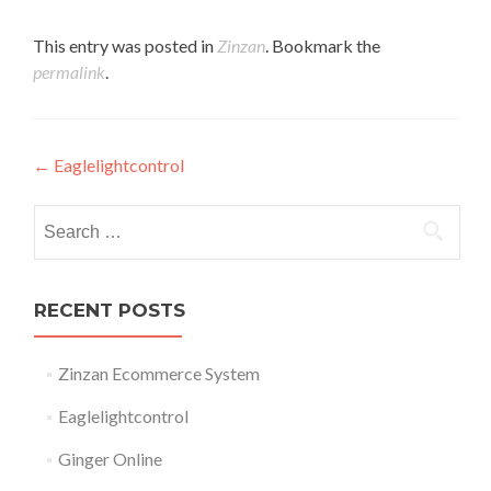
This entry was posted in
Zinzan
. Bookmark the
permalink
.
Post
←
Eaglelightcontrol
navigation
Search
for:
RECENT POSTS
Zinzan Ecommerce System
Eaglelightcontrol
Ginger Online