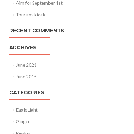
Aim for September 1st
Tourism Kiosk
RECENT COMMENTS
ARCHIVES
June 2021
June 2015
CATEGORIES
EagleLight
Ginger
KeyInn