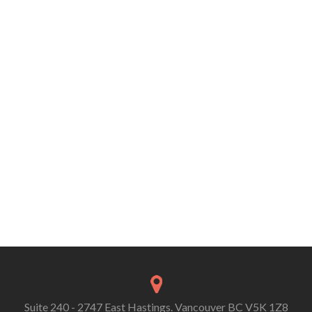
Suite 240 - 2747 East Hastings. Vancouver BC V5K 1Z8