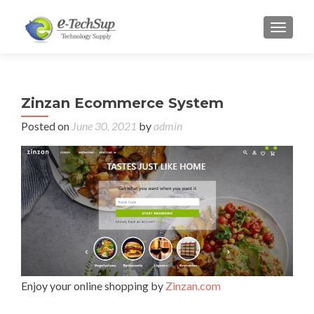
TOGGL
Zinzan Ecommerce System
Posted on
June 30, 2021
by
admin
Enjoy your online shopping by
Zinzan.com