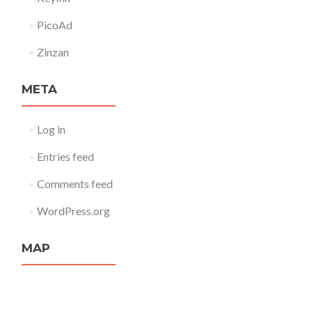
PicoAd
Zinzan
META
Log in
Entries feed
Comments feed
WordPress.org
MAP